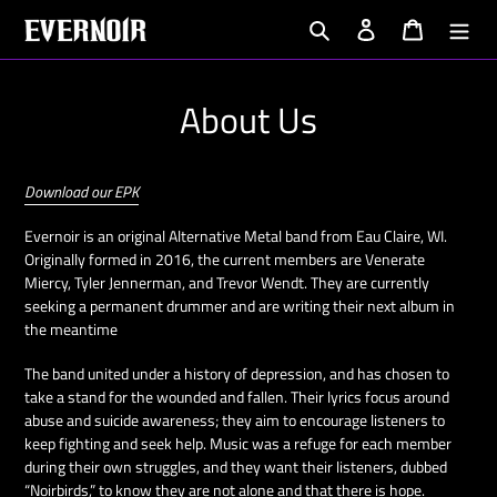
Skip
Search
Log in
Cart
to
content
About Us
Download our EPK
Evernoir is an original Alternative Metal band from Eau Claire, WI.
Originally formed in 2016, the current members are Venerate
Miercy, Tyler Jennerman, and Trevor Wendt. They are currently
seeking a permanent drummer and are writing their next album in
the meantime
The band united under a history of depression, and has chosen to
take a stand for the wounded and fallen. Their lyrics focus around
abuse and suicide awareness; they aim to encourage listeners to
keep fighting and seek help. Music was a refuge for each member
during their own struggles, and they want their listeners, dubbed
“Noirbirds,” to know they are not alone and that there is hope.