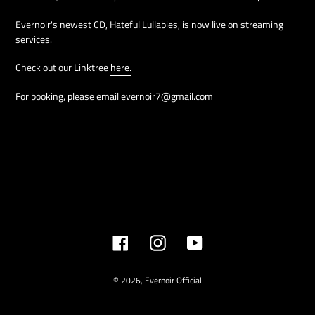
Evernoir's newest CD, Hateful Lullabies, is now live on streaming
services.
Check out our Linktree
here.
For booking, please email evernoir7@gmail.com
Facebook
Instagram
YouTube
© 2026,
Evernoir Official