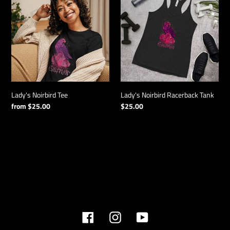
Tee
Racerback
Tank
Lady's Noirbird Tee
Lady's Noirbird Racerback Tank
Regular
from $25.00
Regular
$25.00
price
price
Facebook
Instagram
YouTube