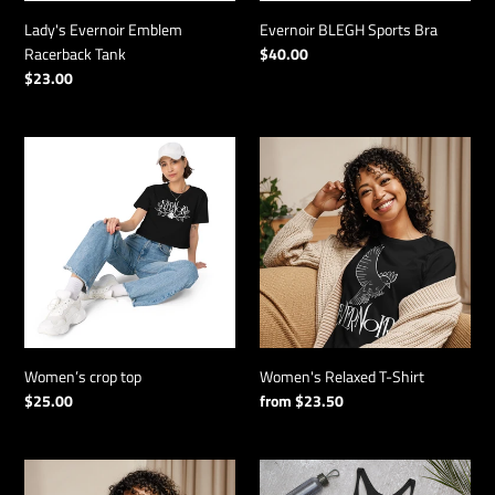
n
:
Lady's Evernoir Emblem
Evernoir BLEGH Sports Bra
Racerback Tank
Regular
$40.00
price
Regular
$23.00
price
Women’s
Women's
crop
Relaxed
top
T-
Shirt
Women’s crop top
Women's Relaxed T-Shirt
Regular
$25.00
Regular
from $23.50
price
price
Lady's
Lady's
Noirbird
Noirbird