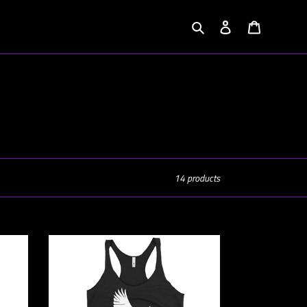
Search
Log in
Cart
14 products
Lady's
Evernoir
Emblem
Racerback
Tank