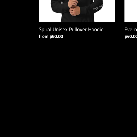
Spiral Unisex Pullover Hoodie
Evern
Regular
from $60.00
Regul
$40.0
price
price