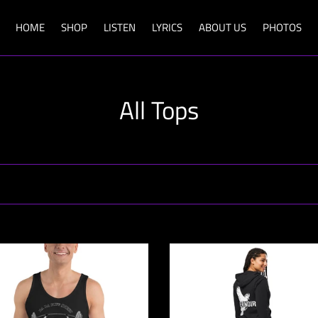
HOME
SHOP
LISTEN
LYRICS
ABOUT US
PHOTOS
C
All Tops
o
l
l
e
c
Evernoir
Emblem
t
Zip
Hoodie