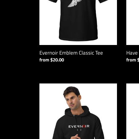
Tank
Evernoir Emblem Classic Tee
Have
Regular
from $20.00
Regul
from 
price
price
Spiral
Everno
Unisex
BLEG
Pullover
Sports
Hoodie
Bra