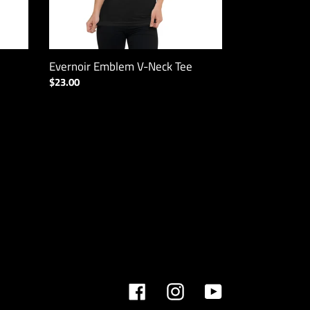
Evernoir Emblem V-Neck Tee
Regular
$23.00
price
Facebook
Instagram
YouTube