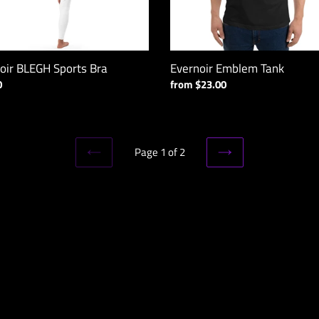
oir BLEGH Sports Bra
Evernoir Emblem Tank
ar
0
Regular
from $23.00
price
Page 1 of 2
PREVIOUS
NEXT
PAGE
PAGE