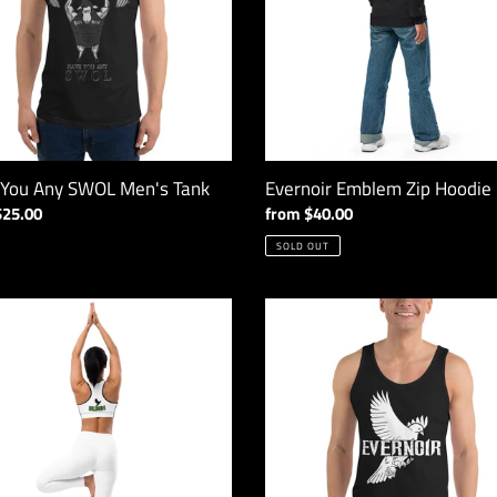
i
o
n
:
 You Any SWOL Men's Tank
Evernoir Emblem Zip Hoodie
ar
$25.00
Regular
from $40.00
price
SOLD OUT
ir
Evernoir
H
Emblem
Tank