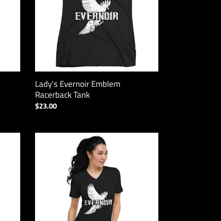
Lady's Evernoir Emblem
Racerback Tank
Regular
$23.00
price
Evernoir
Emblem
V-
Neck
Tee