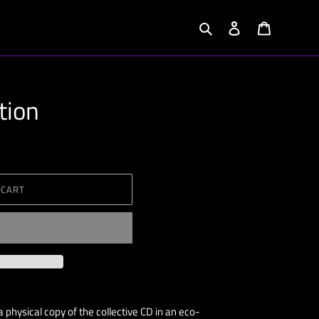
Search
Log in
Cart
tion
 CART
 physical copy of the collective CD in an eco-