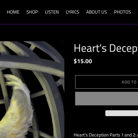
HOME
SHOP
LISTEN
LYRICS
ABOUT US
PHOTOS
Heart's Decep
Regular
$15.00
price
ADD TO
Adding
product
Heart's Deception Parts 1 and 2: a