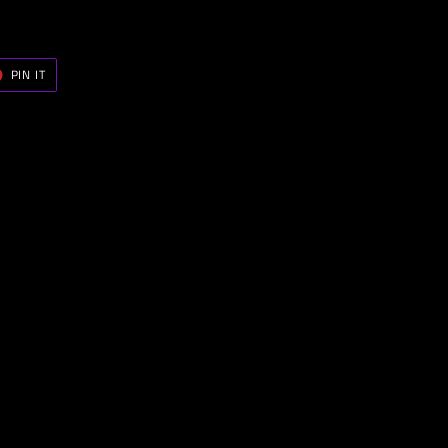
T
PIN
PIN IT
ON
ER
PINTEREST